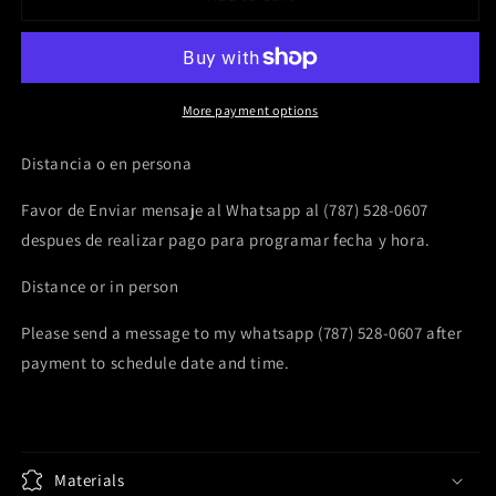
minute
minute
Oracle
Oracle
&amp;
&amp;
Tarot
Tarot
Reading
Reading
More payment options
Distancia o en persona
Favor de Enviar mensaje al Whatsapp al (787) 528-0607
despues de realizar pago para programar fecha y hora.
Distance or in person
Please send a message to my whatsapp (787) 528-0607 after
payment to schedule date and time.
Materials