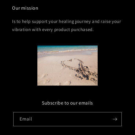
Our mission
Is to help support your healing journey and raise your
vibration with every product purchased.
Subscribe to our emails
Email