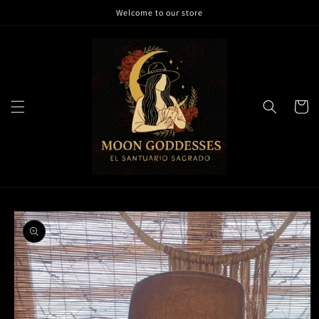
Skip to
Welcome to our store
content
Cart
Skip to
product
information