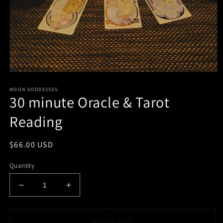
Open
media
MOON GODDESSES
1
30 minute Oracle & Tarot
in
modal
Reading
Regular
$66.00 USD
price
Quantity
Decrease
Increase
quantity
quantity
for
for
30
30
Add to cart