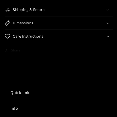
Shipping & Returns
Dimensions
Care Instructions
Share
Quick links
Info